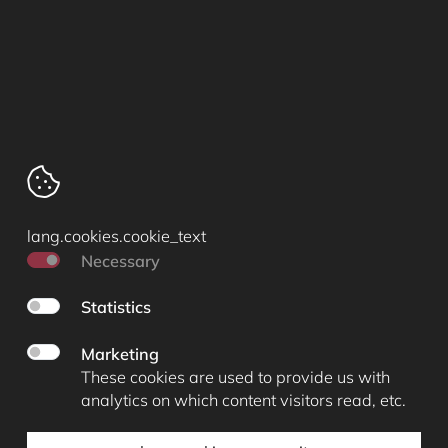
Cartografenweg 18
5141 MT
Waalwijk
Tel. +31 (0)416 67 50 17
lang.cookies.cookie_text
info@archimed-dental.nl
Necessary
Cookieverklaring
Statistics
Algemene voorwaarden
Privacy statement
Marketing
lang.cookies.manage_cookies
These cookies are used to provide us with
analytics on which content visitors read, etc.
© 2026 lang.footer.copyright Arseus Dental
|